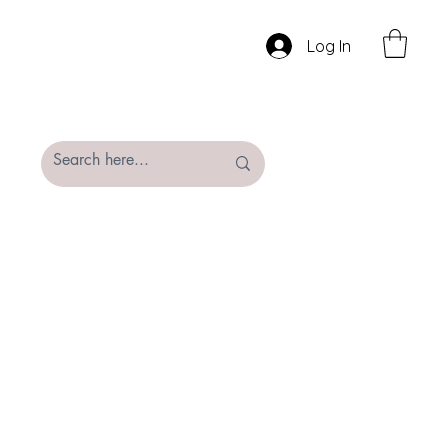
Log In