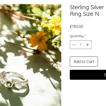
Sterling Silve
Ring Size N
Price
£130.00
Quantity
*
Add to Cart