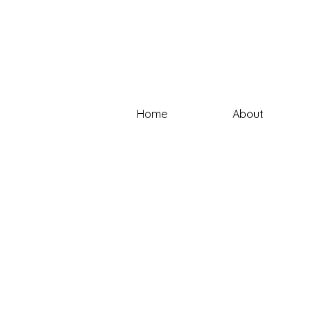
Home
About