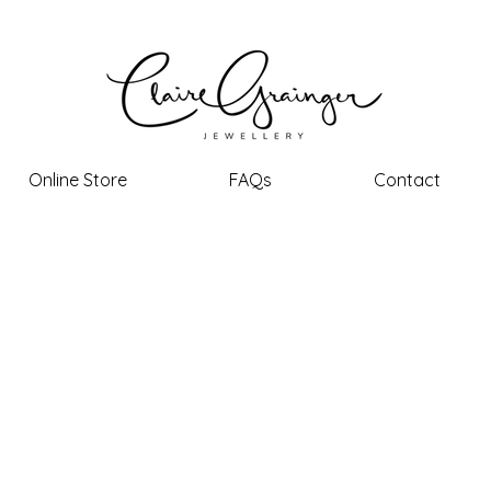
Online Store
FAQs
Contact