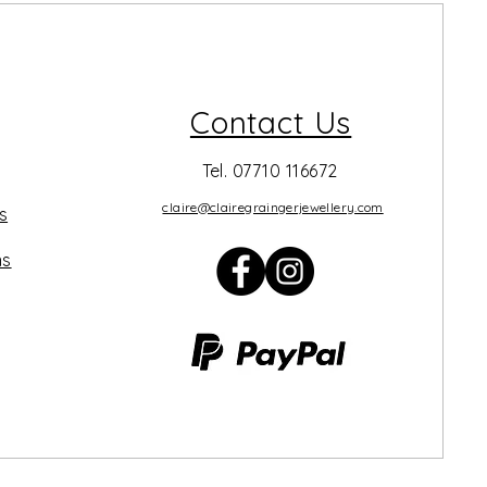
Contact Us
Tel. 07710 116672
claire@clairegraingerjewellery.com
s
ns