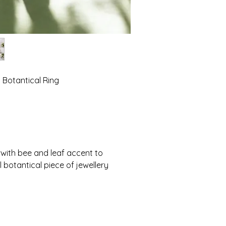
 Botantical Ring
ith bee and leaf accent to 
 botantical piece of jewellery 