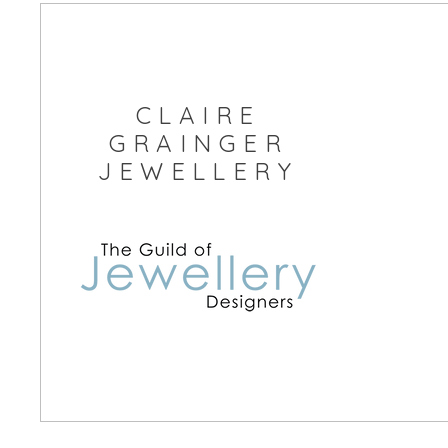
Free Postage within the UK
CLAIRE
GRAINGER
JEWELLERY