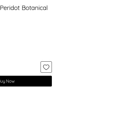
r Peridot Botanical
Buy Now