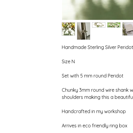
Handmade Sterling Silver Peridot
Size N
Set with 5 mm round Peridot
Chunky 3mm round wire shank ww
shoulders making this a beautiful
Handcrafted in my workshop
Arrives in eco friendly ring box 