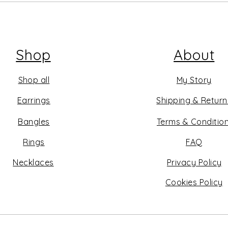
Shop
About
Shop all
My Story
Earrings
Shipping & Return
Bangles
Terms & Conditio
Rings
FAQ
Necklaces
Privacy Policy
Cookies Policy