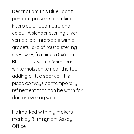
Description: This Blue Topaz 
pendant presents a striking 
interplay of geometry and 
colour. A slender sterling silver 
vertical bar intersects with a 
graceful arc of round sterling 
silver wire, framing a 8x6mm 
Blue Topaz with a 3mm round 
white moissanite near the top 
adding a little sparkle. This 
piece conveys contemporary 
refinement that can be worn for 
day or evening wear. 
Hallmarked with my makers 
mark by Birmingham Assay 
Office.