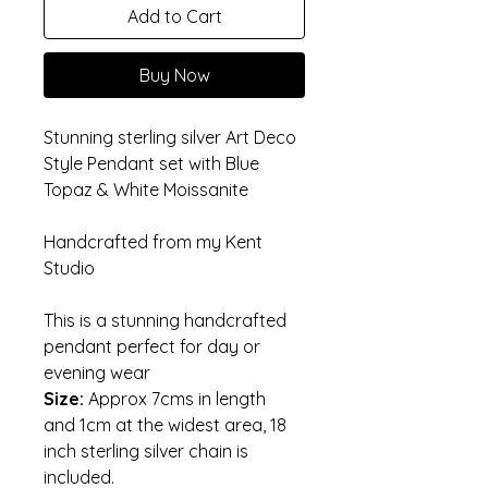
Add to Cart
Buy Now
Stunning sterling silver Art Deco 
Style Pendant set with Blue 
Topaz & White Moissanite
Handcrafted from my Kent 
Studio 
This is a stunning handcrafted 
pendant perfect for day or 
evening wear
Size: 
Approx 7cms in length 
and 1cm at the widest area, 18 
inch sterling silver chain is 
included. 