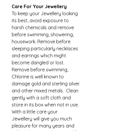
Care For Your Jewellery
To keep your Jewellery looking 
its best, avoid exposure to 
harsh chemicals and remove 
before swimming, showering, 
housework. Remove before 
sleeping particularly necklaces 
and earrings which might 
become dangled or lost. 
Remove before swimming, 
Chlorine is well known to 
damage gold and sterling silver. 
and other mixed metals.  Clean 
gently with a soft cloth and 
store in its box when not in use. 
With a little care your 
Jewellery will give you much 
pleasure for many years and 