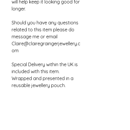
will help keep it looking good for 
longer.
Should you have any questions 
related to this item please do 
message me or email 
Claire@clairegraingerjewellery.c
om
Special Delivery within the UK is 
included with this item. 
Wrapped and presented in a 
reusable jewellery pouch.  
CLAIRE GRAINGER