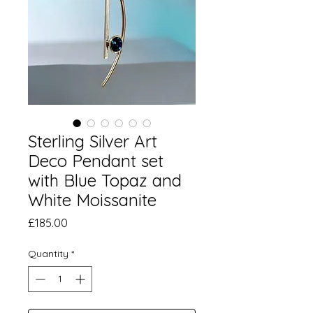
Sterling Silver Art
Deco Pendant set
with Blue Topaz and
White Moissanite
Price
£185.00
Quantity
*